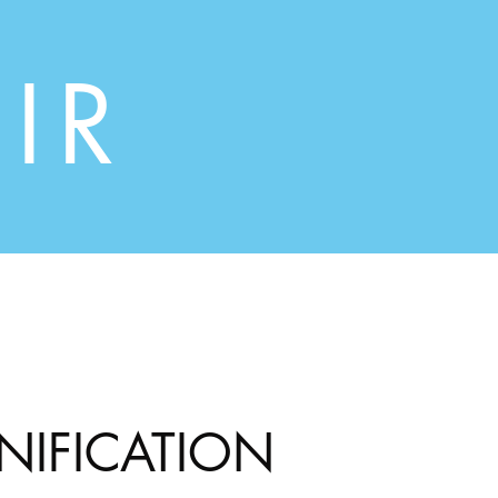
IR
INIFICATION