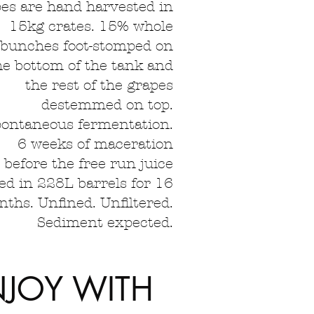
es are hand harvested in
15kg crates. 15% whole
bunches foot-stomped on
he bottom of the tank and
the rest of the grapes
destemmed on top.
ontaneous fermentation.
6 weeks of maceration
before the free run juice
ed in 228L barrels for 16
ths. Unfined. Unfiltered.
Sediment expected.
NJOY WITH