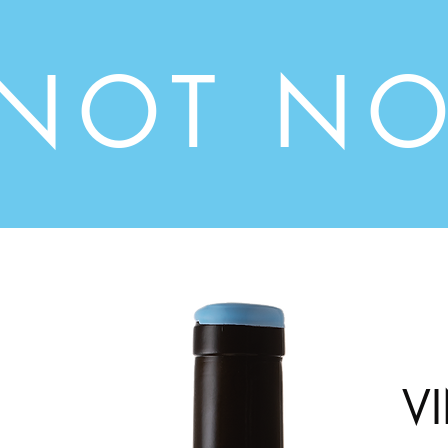
INOT NO
V