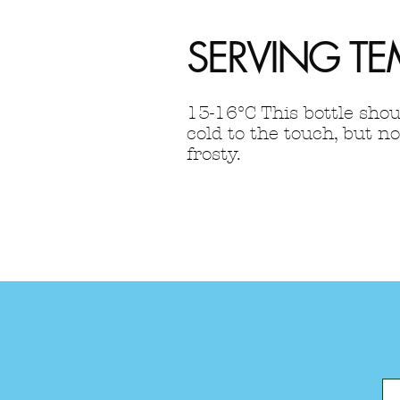
SERVING TE
13-16°C This bottle shou
cold to the touch, but no
frosty.