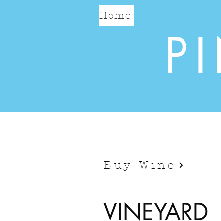
Home
P
Buy Wine
VINEYARD