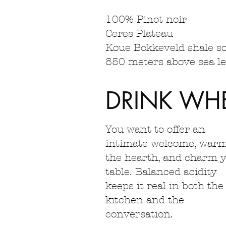
100% Pinot noir
Ceres Plateau
Koue Bokkeveld shale so
850 meters above sea lev
DRINK WH
You want to offer an
intimate welcome, war
the hearth, and charm 
table. Balanced acidity
keeps it real in both the
kitchen and the
conversation.