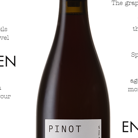
The grap
t
ils
el​
Sp
EN
ag
m
mon
your
E