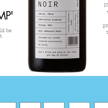
N
MP'
pr
ld be
t