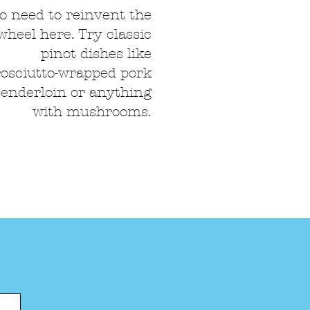
o need to reinvent the
wheel here. Try classic
pinot dishes like
osciutto-wrapped pork
tenderloin or anything
with mushrooms.